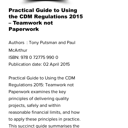
Practical Guide to Using
the CDM Regulations 2015
– Teamwork not
Paperwork
Authors : Tony Putsman and Paul
McArthur
ISBN:
978 0 72775 990 0
Publication date: 02 April 2015
Practical Guide to Using the CDM
Regulations 2015: Teamwork not
Paperwork examines the key
principles of delivering quality
projects, safely and within
reasonable financial limits, and how
to apply these principles in practice.
This succinct guide summarises the