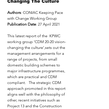
Changing The Culture
Authors
: CONIAC Keeping Pace
with Change Working Group
Publication Date
: 27 April 2021
This latest report of the KPWC
working group ‘CDM 20-20 vision-
changing the culture’,sets out the
management arrangements for a
range of projects, from small
domestic building schemes to
major infrastructure programmes,
which are practical and CDM
compliant. The strategic CDM
approach promoted in this report
aligns well with the philosophy of
other, recent initiatives such as
Project 13 and the Construction