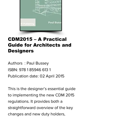
CDM2015 – A Practical
Guide for Architects and
Designers
Authors : Paul Bussey
ISBN:
978 1 85946 613 1
Publication date: 02 April 2015
This is the designer’s essential guide
to implementing the new CDM 2015
regulations. It provides both a
straightforward overview of the key
changes and new duty holders,