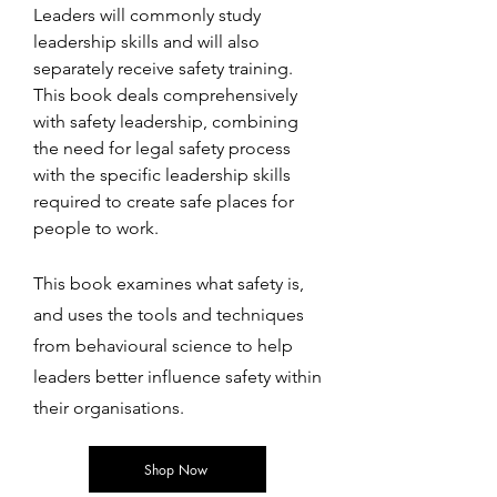
Leaders will commonly study
leadership skills and will also
separately receive safety training.
This book deals comprehensively
with safety leadership, combining
the need for legal safety process
with the specific leadership skills
required to create safe places for
people to work.
This book examines what safety is,
and uses the tools and techniques
from behavioural science to help
leaders better influence safety within
their organisations.
Shop Now