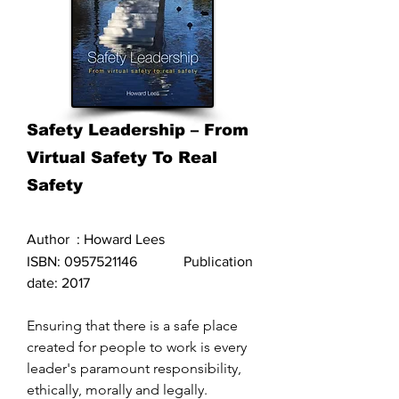
Safety Leadership – From
Virtual Safety To Real
Safety
Author : Howard Lees
ISBN:
0957521146
Publication
date: 2017
Ensuring that there is a safe place
created for people to work is every
leader's paramount responsibility,
ethically, morally and legally.