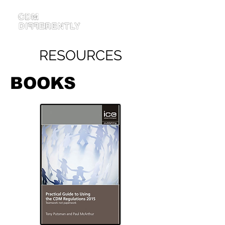
RESOURCES
BOOKS