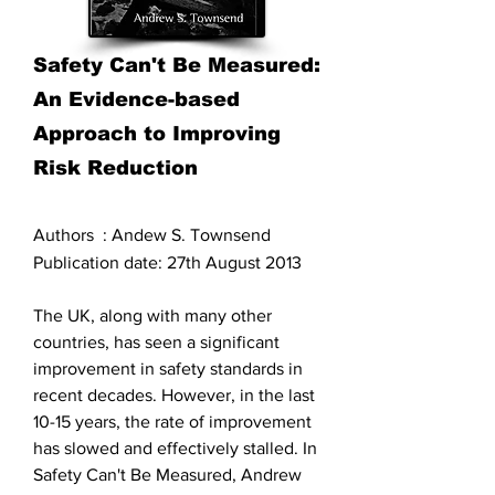
Safety Can't Be Measured:
An Evidence-based
Approach to Improving
Risk Reduction
Authors : Andew S. Townsend
Publication date: 27th August 2013
The UK, along with many other
countries, has seen a significant
improvement in safety standards in
recent decades. However, in the last
10-15 years, the rate of improvement
has slowed and effectively stalled. In
Safety Can't Be Measured, Andrew