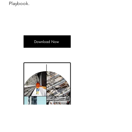
Playbook.
Download Now