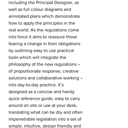
including the Principal Designer, as
well as full colour diagrams and
annotated plans which demonstrate
how to apply the principles in the
real world. As the regulations come
into force it aims to reassure those
fearing a change in their obligations
by outlining easy to use practical
tools which will integrate the
philosophy of the new regulations –
of proportionate response, creative
solutions and collaborative working –
into day-to-day practice. It’s
designed as a concise and handy
quick reference guide, easy to carry
around on site or use at your desk,
translating what can be dry and often
impenetrable legislation into a set of
simple, intuitive, design friendly and