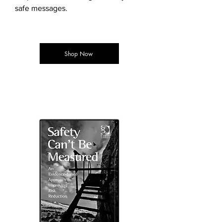
safe messages.
Shop Now