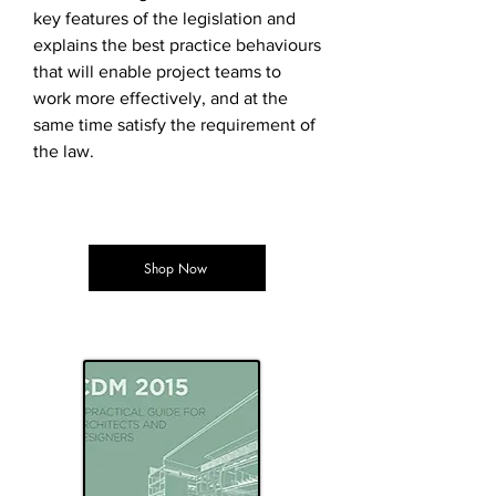
key features of the legislation and
explains the best practice behaviours
that will enable project teams to
work more effectively, and at the
same time satisfy the requirement of
the law.
Shop Now