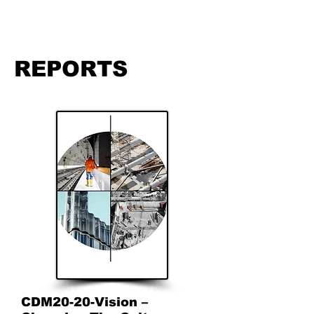
REPORTS
CDM20-20-Vision –