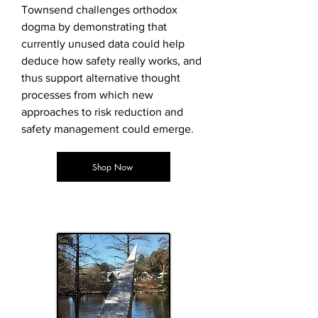
Townsend challenges orthodox
dogma by demonstrating that
currently unused data could help
deduce how safety really works, and
thus support alternative thought
processes from which new
approaches to risk reduction and
safety management could emerge.
Shop Now