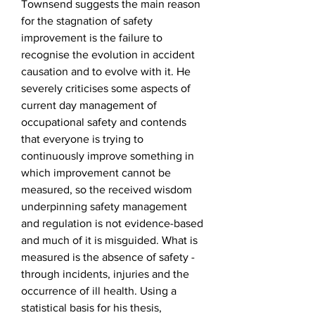
Townsend suggests the main reason
for the stagnation of safety
improvement is the failure to
recognise the evolution in accident
causation and to evolve with it. He
severely criticises some aspects of
current day management of
occupational safety and contends
that everyone is trying to
continuously improve something in
which improvement cannot be
measured, so the received wisdom
underpinning safety management
and regulation is not evidence-based
and much of it is misguided. What is
measured is the absence of safety -
through incidents, injuries and the
occurrence of ill health. Using a
statistical basis for his thesis,